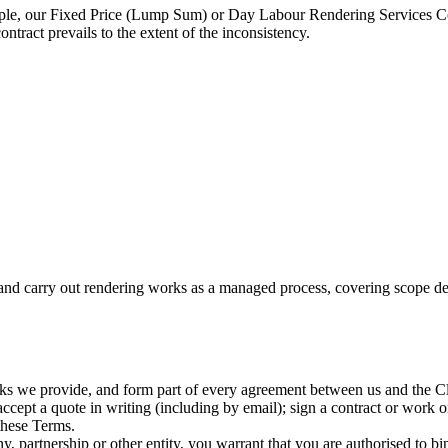
mple, our Fixed Price (Lump Sum) or Day Labour Rendering Services Contr
ntract prevails to the extent of the inconsistency.
d carry out rendering works as a managed process, covering scope defin
rks we provide, and form part of every agreement between us and the Cl
pt a quote in writing (including by email); sign a contract or work orde
these Terms.
, partnership or other entity, you warrant that you are authorised to bin