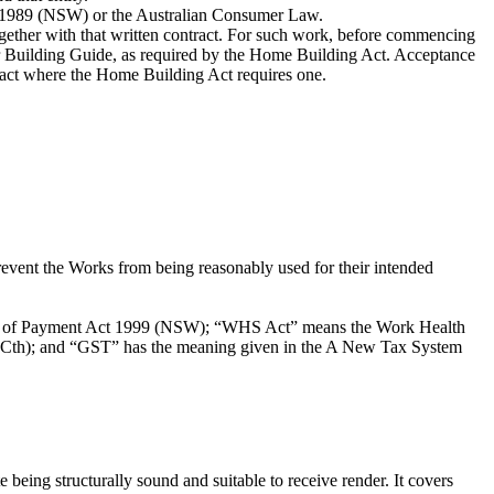
ct 1989 (NSW) or the Australian Consumer Law.
ogether with that written contract. For such work, before commencing
er Building Guide, as required by the Home Building Act. Acceptance
tract where the Home Building Act requires one.
event the Works from being reasonably used for their intended
ty of Payment Act 1999 (NSW); “WHS Act” means the Work Health
Cth); and “GST” has the meaning given in the A New Tax System
e being structurally sound and suitable to receive render. It covers