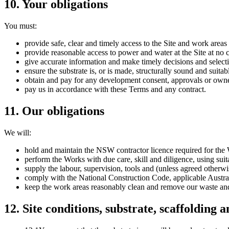
10
.
Your obligations
You must:
provide safe, clear and timely access to the Site and work area
provide reasonable access to power and water at the Site at no c
give accurate information and make timely decisions and select
ensure the substrate is, or is made, structurally sound and suitab
obtain and pay for any development consent, approvals or owner
pay us in accordance with these Terms and any contract.
11
.
Our obligations
We will:
hold and maintain the NSW contractor licence required for the
perform the Works with due care, skill and diligence, using suit
supply the labour, supervision, tools and (unless agreed otherwi
comply with the National Construction Code, applicable Austral
keep the work areas reasonably clean and remove our waste and
12
.
Site conditions, substrate, scaffolding 