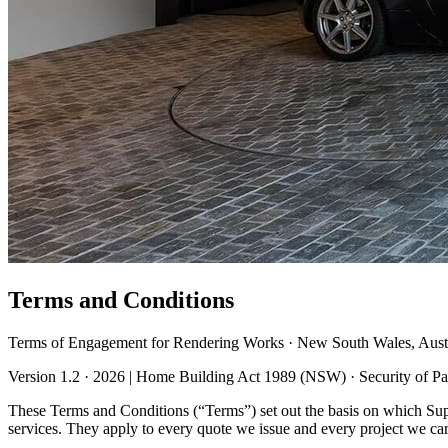
Terms and Conditions
Terms of Engagement for Rendering Works · New South Wales, Austr
Version 1.2 · 2026 | Home Building Act 1989 (NSW) · Security of 
These Terms and Conditions (“Terms”) set out the basis on which S
services. They apply to every quote we issue and every project we carr