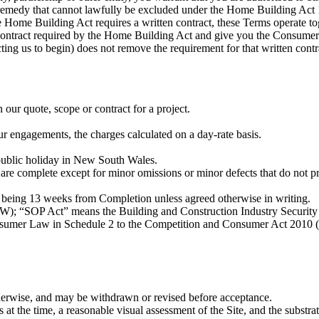
or remedy that cannot lawfully be excluded under the Home Building A
 Home Building Act requires a written contract, these Terms operate t
en contract required by the Home Building Act and give you the Consum
cting us to begin) does not remove the requirement for that written con
our quote, scope or contract for a project.
ur engagements, the charges calculated on a day-rate basis.
public holiday in New South Wales.
re complete except for minor omissions or minor defects that do not pr
7, being 13 weeks from Completion unless agreed otherwise in writing.
); “SOP Act” means the Building and Construction Industry Securi
umer Law in Schedule 2 to the Competition and Consumer Act 2010 (
otherwise, and may be withdrawn or revised before acceptance.
at the time, a reasonable visual assessment of the Site, and the substrat