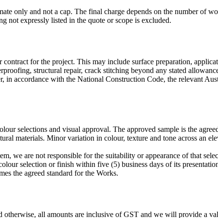
imate only and not a cap. The final charge depends on the number of w
g not expressly listed in the quote or scope is excluded.
contract for the project. This may include surface preparation, applicat
proofing, structural repair, crack stitching beyond any stated allowanc
, in accordance with the National Construction Code, the relevant A
olour selections and visual approval. The approved sample is the agree
ural materials. Minor variation in colour, texture and tone across an el
m, we are not responsible for the suitability or appearance of that selec
olour selection or finish within five (5) business days of its presentatio
mes the agreed standard for the Works.
 otherwise, all amounts are inclusive of GST and we will provide a val