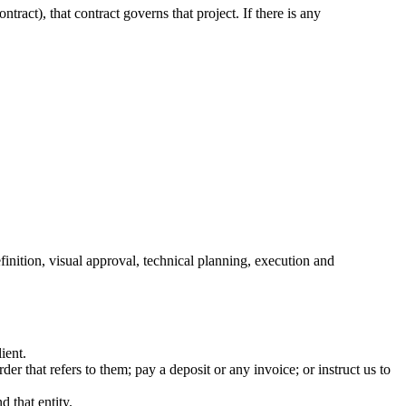
act), that contract governs that project. If there is any
ition, visual approval, technical planning, execution and
ient.
r that refers to them; pay a deposit or any invoice; or instruct us to
d that entity.