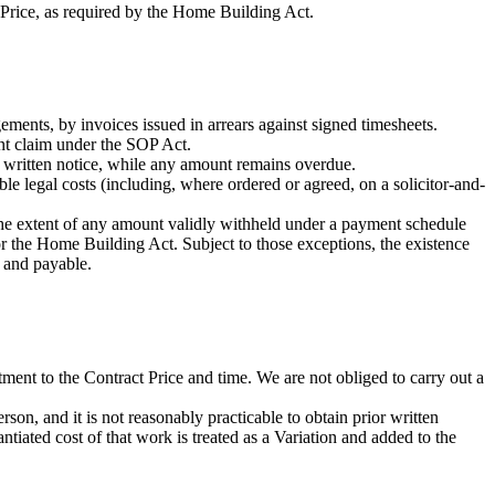
t Price, as required by the Home Building Act.
ements, by invoices issued in arrears against signed timesheets.
ent claim under the SOP Act.
 written notice, while any amount remains overdue.
e legal costs (including, where ordered or agreed, on a solicitor-and-
 the extent of any amount validly withheld under a payment schedule
r the Home Building Act. Subject to those exceptions, the existence
e and payable.
tment to the Contract Price and time. We are not obliged to carry out a
son, and it is not reasonably practicable to obtain prior written
tiated cost of that work is treated as a Variation and added to the