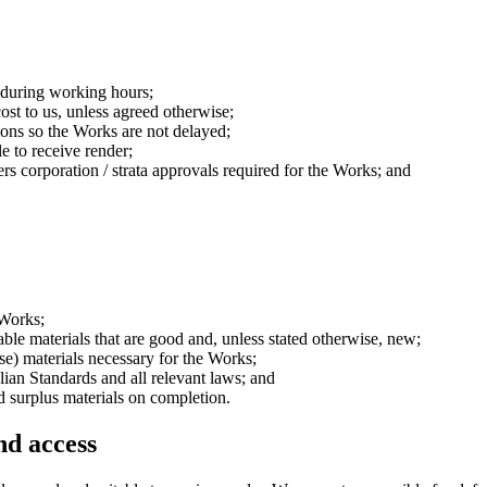
s during working hours;
ost to us, unless agreed otherwise;
ions so the Works are not delayed;
le to receive render;
s corporation / strata approvals required for the Works; and
 Works;
able materials that are good and, unless stated otherwise, new;
se) materials necessary for the Works;
ian Standards and all relevant laws; and
 surplus materials on completion.
and access