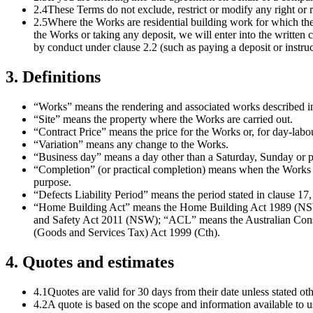
2.4
These Terms do not exclude, restrict or modify any right 
2.5
Where the Works are residential building work for which the
the Works or taking any deposit, we will enter into the writt
by conduct under clause 2.2 (such as paying a deposit or instru
3
.
Definitions
“Works” means the rendering and associated works described in 
“Site” means the property where the Works are carried out.
“Contract Price” means the price for the Works or, for day-labo
“Variation” means any change to the Works.
“Business day” means a day other than a Saturday, Sunday or 
“Completion” (or practical completion) means when the Works a
purpose.
“Defects Liability Period” means the period stated in clause 1
“Home Building Act” means the Home Building Act 1989 (NSW
and Safety Act 2011 (NSW); “ACL” means the Australian Cons
(Goods and Services Tax) Act 1999 (Cth).
4
.
Quotes and estimates
4.1
Quotes are valid for 30 days from their date unless stated 
4.2
A quote is based on the scope and information available to us 