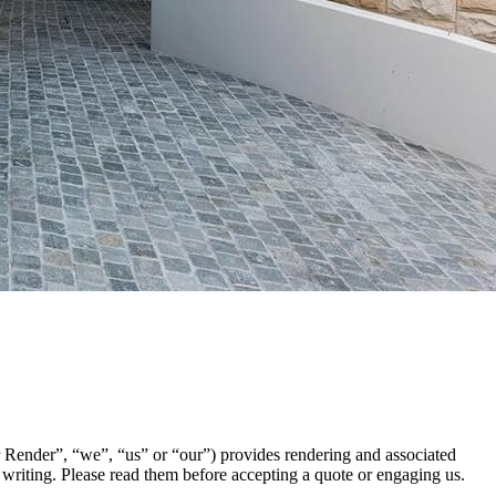
ender”, “we”, “us” or “our”) provides rendering and associated
n writing. Please read them before accepting a quote or engaging us.