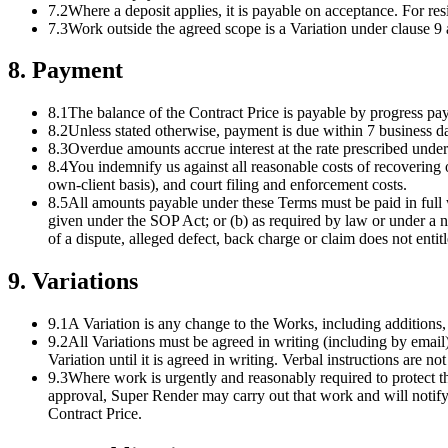
7.2
Where a deposit applies, it is payable on acceptance. For re
7.3
Work outside the agreed scope is a Variation under clause 9 a
8
.
Payment
8.1
The balance of the Contract Price is payable by progress pay
8.2
Unless stated otherwise, payment is due within 7 business d
8.3
Overdue amounts accrue interest at the rate prescribed und
8.4
You indemnify us against all reasonable costs of recovering 
own-client basis), and court filing and enforcement costs.
8.5
All amounts payable under these Terms must be paid in full 
given under the SOP Act; or (b) as required by law or under a 
of a dispute, alleged defect, back charge or claim does not ent
9
.
Variations
9.1
A Variation is any change to the Works, including additions, 
9.2
All Variations must be agreed in writing (including by email)
Variation until it is agreed in writing. Verbal instructions are not
9.3
Where work is urgently and reasonably required to protect the
approval, Super Render may carry out that work and will notify t
Contract Price.