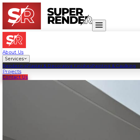
About Us
Services
Rendering
Plaster & Decorative Finishes
Painting & Caulking
Projects
Contact Us