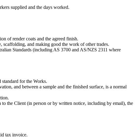
orkers supplied and the days worked.
ion of render coats and the agreed finish.
e, scaffolding, and making good the work of other trades.
ustralian Standards (including AS 3700 and AS/NZS 2311 where
d standard for the Works.
evation, and between a sample and the finished surface, is a normal
tion.
n to the Client (in person or by written notice, including by email), the
id tax invoice.