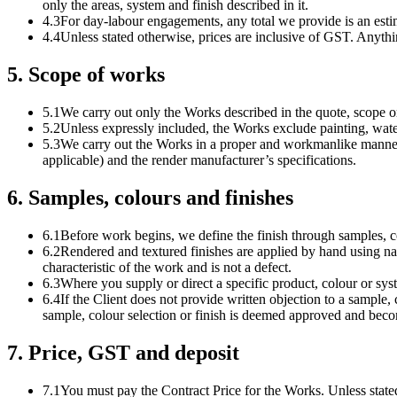
only the areas, system and finish described in it.
4.3
For day-labour engagements, any total we provide is an est
4.4
Unless stated otherwise, prices are inclusive of GST. Anythin
5
.
Scope of works
5.1
We carry out only the Works described in the quote, scope or 
5.2
Unless expressly included, the Works exclude painting, water
5.3
We carry out the Works in a proper and workmanlike manner
applicable) and the render manufacturer’s specifications.
6
.
Samples, colours and finishes
6.1
Before work begins, we define the finish through samples, c
6.2
Rendered and textured finishes are applied by hand using nat
characteristic of the work and is not a defect.
6.3
Where you supply or direct a specific product, colour or syste
6.4
If the Client does not provide written objection to a sample, c
sample, colour selection or finish is deemed approved and beco
7
.
Price, GST and deposit
7.1
You must pay the Contract Price for the Works. Unless stated