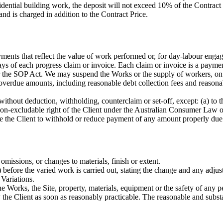
sidential building work, the deposit will not exceed 10% of the Contrac
nd is charged in addition to the Contract Price.
ments that reflect the value of work performed or, for day-labour engag
ays of each progress claim or invoice. Each claim or invoice is a paym
er the SOP Act. We may suspend the Works or the supply of workers, on
overdue amounts, including reasonable debt collection fees and reasonabl
without deduction, withholding, counterclaim or set-off, except: (a) to
non-excludable right of the Client under the Australian Consumer Law o
itle the Client to withhold or reduce payment of any amount properly du
omissions, or changes to materials, finish or extent.
 before the varied work is carried out, stating the change and any adjus
 Variations.
 Works, the Site, property, materials, equipment or the safety of any per
he Client as soon as reasonably practicable. The reasonable and substan