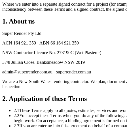
Where we enter into a separate signed contract for a project (for exa
inconsistency between these Terms and a signed contract, the signed co
1
.
About us
Super Render Pty Ltd
ACN 164 921 359 · ABN 66 164 921 359
NSW Contractor Licence No. 273190C (Wet Plasterer)
37/8 Jullian Close, Banksmeadow NSW 2019
admin@superrender.com.au · superrender.com.au
We are a New South Wales rendering contractor. We plan, document an
inspection.
2
.
Application of these Terms
2.1
These Terms apply to all quotes, estimates, services and wo
2.2
You accept these Terms when you do any of the following: acce
begin work. On acceptance, a binding agreement is formed on 
2.3
If you are entering into this agreement on behalf of a company