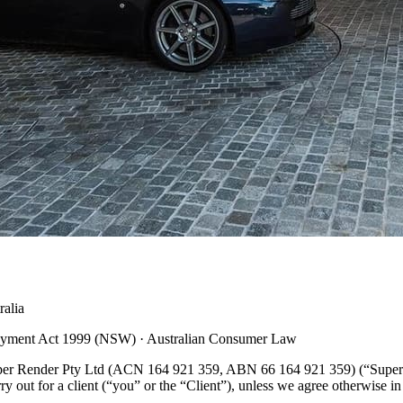
alia
Payment Act 1999 (NSW) · Australian Consumer Law
uper Render Pty Ltd (ACN 164 921 359, ABN 66 164 921 359) (“Super R
y out for a client (“you” or the “Client”), unless we agree otherwise i